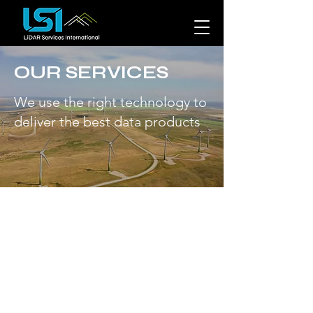
OUR SERVICES
We use the right technology to
deliver the best data products
Technologies to map
the geospace.
More than data collection.
At LSI,
we bring our client's projects to life
by creating custom, data rich
geospatial solutions. Our team of
data scientists use advanced