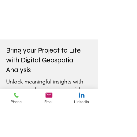
Bring your Project to Life
with Digital Geospatial
Analysis
Unlock meaningful insights with
our comprehensive geospatial
solutions.
Contact us
to learn
Phone
Email
LinkedIn
more.
First Name